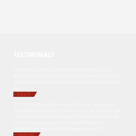
TESTIMONIALS
“I love this gym! It's a very positive and encouraging
atmosphere. Brandon is a great trainer, always ready to
explain an exercise or give you advise on which stretch to
do,"
– Sara R.
“It's obvious Brandon loves what he does. He's a very
knowledgeable teacher. He makes sure I do the exercises
correctly so as not to hurt myself. He knows what to do
to meet my needs, works me hard and seems to
understand when to push and when to back off. ”
– Debby W.