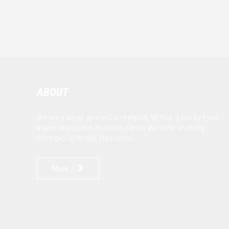
ABOUT
We are a small gym in Cambellport, WI that is run by head
trainer and coach Brandon Serwe. We offer anything
from group fitness classes to...

More..