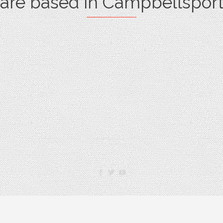
are based in Campbellsport


