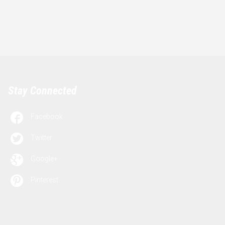
Stay Connected

Facebook

Twitter

Google+

Pinterest