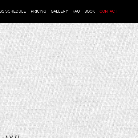
Skip
SS SCHEDULE
PRICING
GALLERY
FAQ
BOOK
CONTACT
to
content