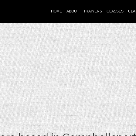
HOME
ABOUT
TRAINERS
CLASSES
CLA