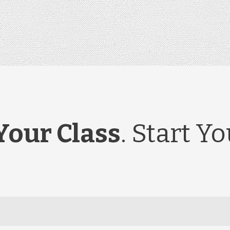
Your Class
. Start Y