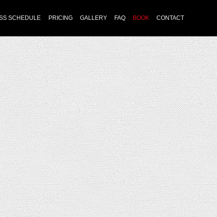
Skip
SS SCHEDULE
PRICING
GALLERY
FAQ
BOOK
CONTACT
to
content