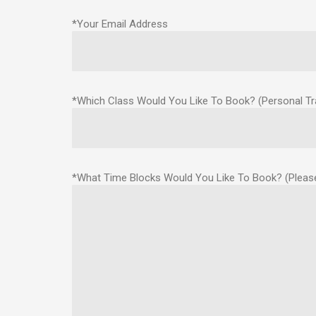
*Your Email Address
*Which Class Would You Like To Book? (Personal Trai
*What Time Blocks Would You Like To Book? (Please 