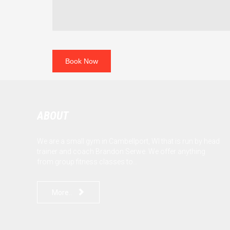
ABOUT
We are a small gym in Cambellport, WI that is run by head
trainer and coach Brandon Serwe. We offer anything
from group fitness classes to...

More..