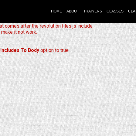
HOME
ABOUT
TRAINERS
CLASSES
CLA
at comes after the revolution files js include.
 make it not work.
 Includes To Body
option to true.