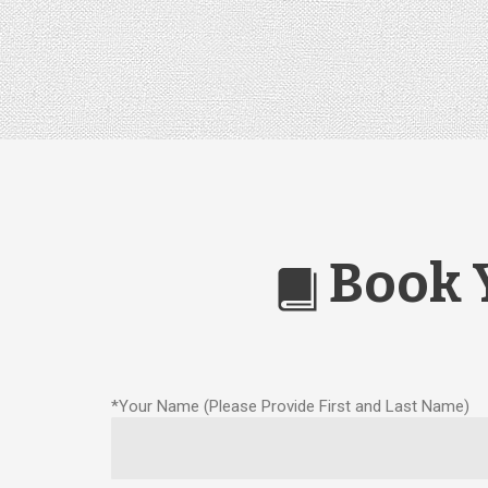
Book 

*Your Name (Please Provide First and Last Name)