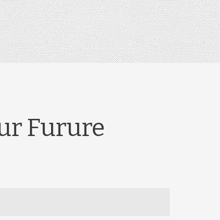
our Furure