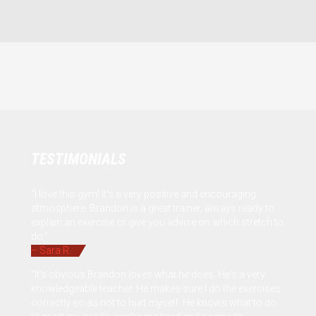
TESTIMONIALS
“I love this gym! It's a very positive and encouraging
atmosphere. Brandon is a great trainer, always ready to
explain an exercise or give you advise on which stretch to
do,"
– Sara R.
“It's obvious Brandon loves what he does. He's a very
knowledgeable teacher. He makes sure I do the exercises
correctly so as not to hurt myself. He knows what to do