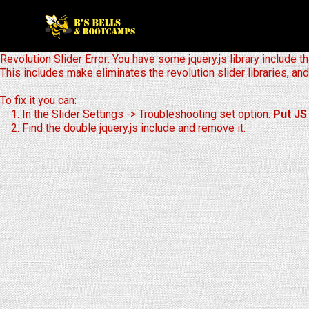
Revolution Slider Error: You have some jquery.js library include th
This includes make eliminates the revolution slider libraries, and
To fix it you can:
1. In the Slider Settings -> Troubleshooting set option:
Put JS
2. Find the double jquery.js include and remove it.