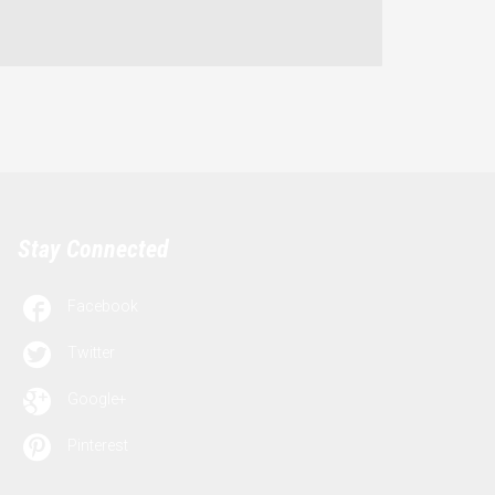
Stay Connected

Facebook

Twitter

Google+

Pinterest