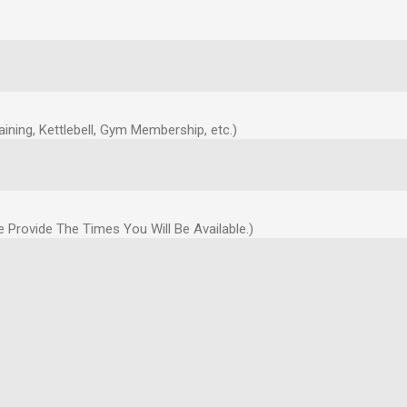
ning, Kettlebell, Gym Membership, etc.)
Provide The Times You Will Be Available.)